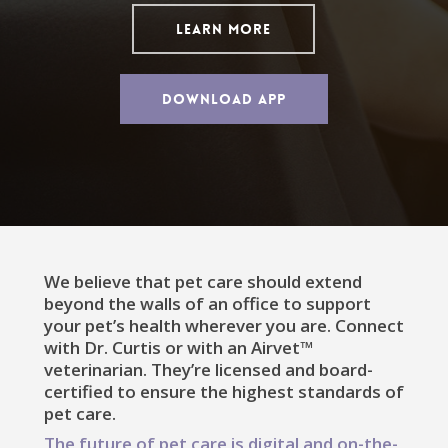
LEARN MORE
DOWNLOAD APP
We believe that pet care should extend
beyond the walls of an office to support
your pet’s health wherever you are. Connect
with Dr. Curtis or with an Airvet™
veterinarian. They’re licensed and board-
certified to ensure the highest standards of
pet care.
The future of pet care is digital and on-the-