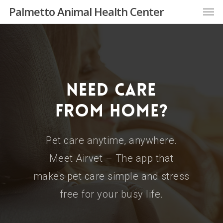
Skip
Men
Palmetto Animal Health Center
to
main
content
Need Care
From Home?
Pet care anytime, anywhere.
Meet Airvet – The app that
makes pet care simple and stress
free for your busy life.