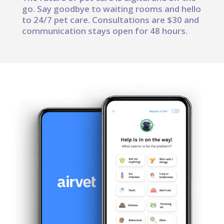
go. Say goodbye to waiting rooms and hello
to 24/7 pet care. Consultations are $30 and
communication stays open for 48 hours.