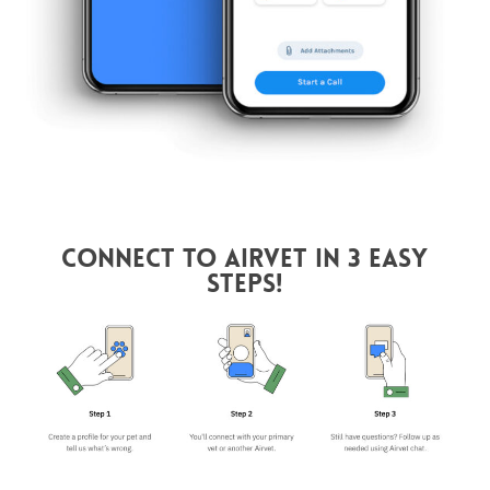
Connect to AirVet in 3 Easy
Steps!