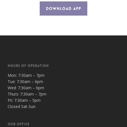
DOWNLOAD APP
HOURS OF OPERATION
Mon: 7:30am – 7pm
Tue: 7:30am – 6pm
Wed: 7:30am – 6pm
Thurs: 7:30am – 7pm
Fri: 7:30am – 5pm
Closed Sat-Sun
OUR OFFICE